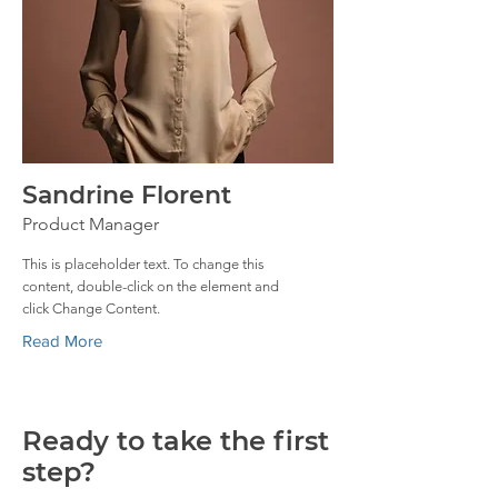
Sandrine Florent
Product Manager
This is placeholder text. To change this
content, double-click on the element and
click Change Content.
Read More
Ready to take the first
step?