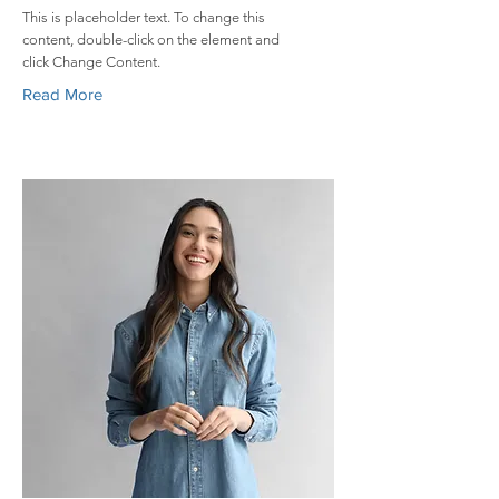
This is placeholder text. To change this
content, double-click on the element and
click Change Content.
Read More