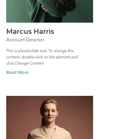
Marcus Harris
Account Director
This is placeholder text. To change this
content, double-click on the element and
click Change Content.
Read More