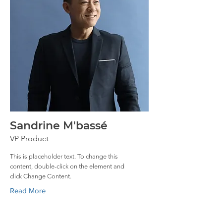
Sandrine M'bassé
VP Product
This is placeholder text. To change this
content, double-click on the element and
click Change Content.
Read More