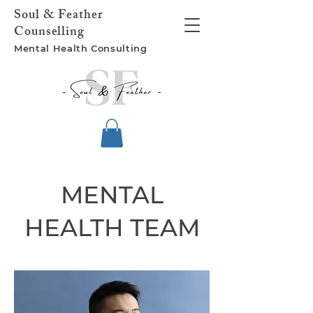
Soul &
Feather
Counselling
Mental Health
Consulting
MENTAL
HEALTH TEAM