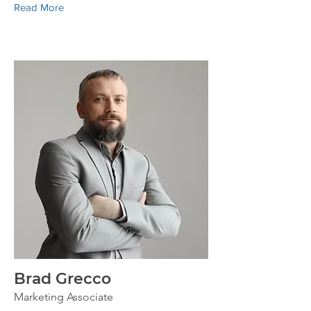
Read More
Brad Grecco
Marketing Associate