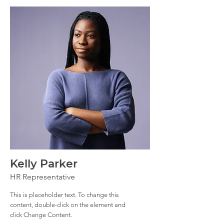
Kelly Parker
HR Representative
This is placeholder text. To change this
content, double-click on the element and
click Change Content.