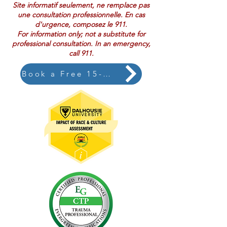
Site informatif seulement, ne remplace pas
une consultation professionnelle. En cas
d'urgence, composez le 911.
For information only; not a substitute for
professional consultation. In an emergency,
call 911.
Book a Free 15-Minute Consultation