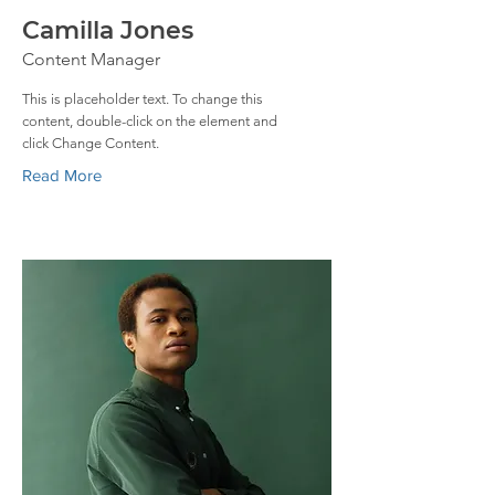
Camilla Jones
Content Manager
This is placeholder text. To change this
content, double-click on the element and
click Change Content.
Read More