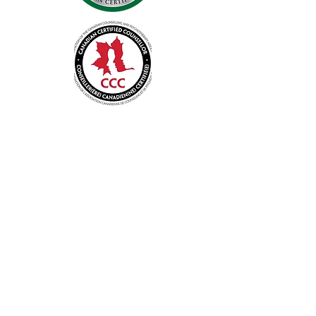
Copyright © 2023
Soul & Feather | Website
by Sandrine Florent
Counselling & Psychotherapy
All Rights Reserved